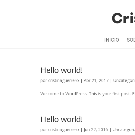
INICIO
SO
Hello world!
por
cristinaguerrero
|
Abr 21, 2017
|
Uncategor
Welcome to WordPress. This is your first post. Edi
Hello world!
por
cristinaguerrero
|
Jun 22, 2016
|
Uncategori