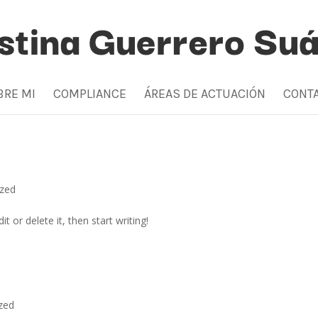
BRE MI
COMPLIANCE
ÁREAS DE ACTUACIÓN
CONT
ized
t or delete it, then start writing!
zed