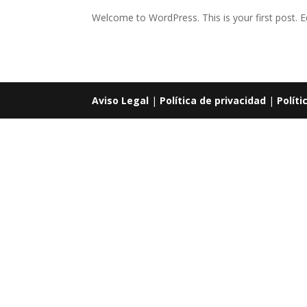
Welcome to WordPress. This is your first post. Edi
Aviso Legal
|
Política de privacidad
|
Políti