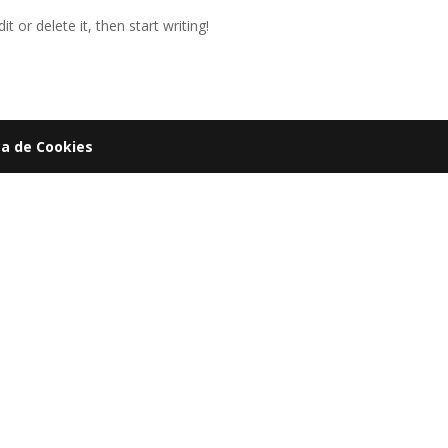
t or delete it, then start writing!
ca de Cookies